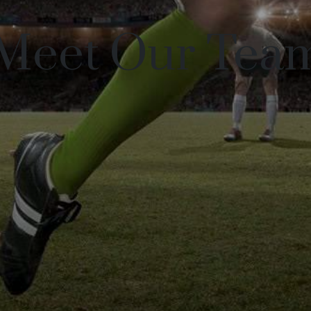
Meet Our Tea