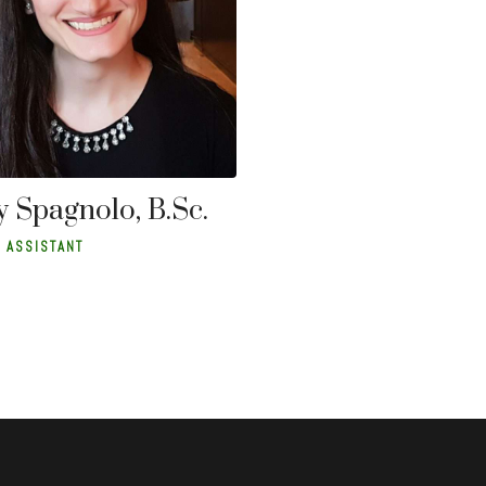
 Spagnolo, B.Sc.
 ASSISTANT