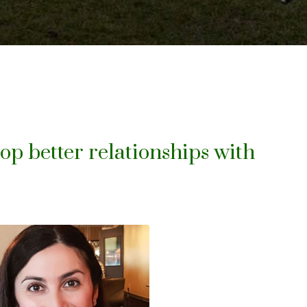
lop better relationships with