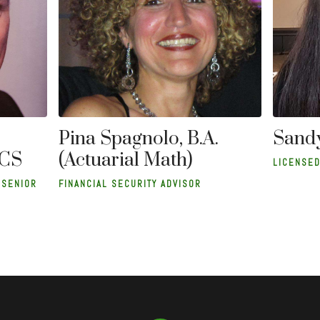
Sandy
Pina Spagnolo, B.A.
ACS
(Actuarial Math)
LICENSED
 SENIOR
FINANCIAL SECURITY ADVISOR