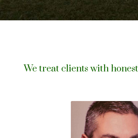
We treat clients with honest