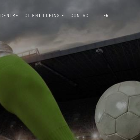
 CENTRE
CLIENT LOGINS
CONTACT
FR