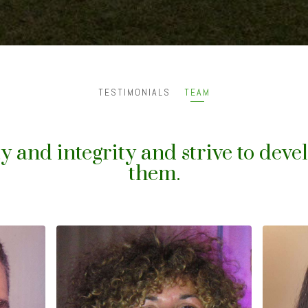
TESTIMONIALS
TEAM
y and integrity and strive to deve
them.