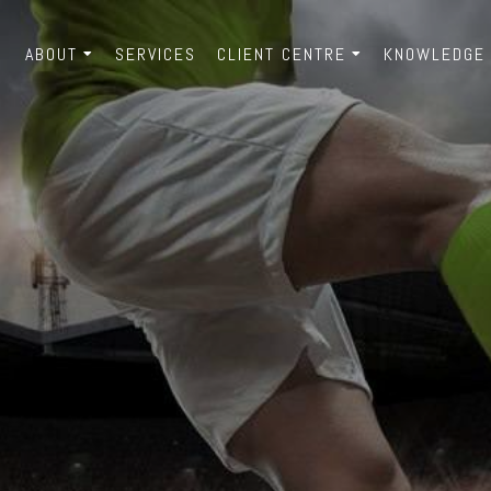
ABOUT
SERVICES
CLIENT CENTRE
KNOWLEDGE