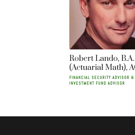
Robert Lando, B.A.
(Actuarial Math), 
FINANCIAL SECURITY ADVISOR &
INVESTMENT FUND ADVISOR